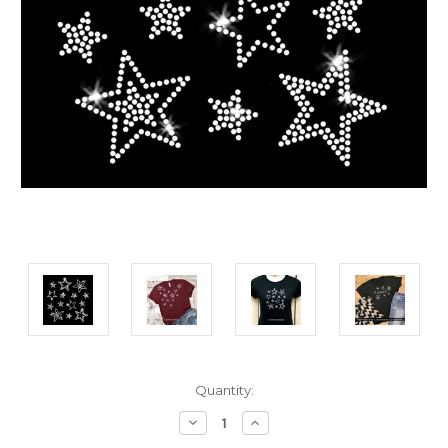
Current
Quantity:
Stock:
Decrease
Increase
Quantity:
Quantity: