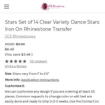
Stars Set of 14 Clear Variety Dance Stars
Iron On Rhinestone Transfer
JCS Rhinestones
MSRP:
$9.95
$6.49
(You save
$3.46
)
(10 reviews)
Write a Review
Size:
Stars vary from 1" to 2.5"
More Info:
Application Instructions
Customize it:
We can customize any design if you are ordering at least 25
pieces. Common requests to change color or edit text are
easily done and ready to ship in 2-5 weeks. Use the Contact Us