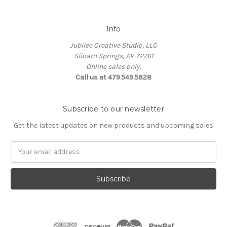
Info
Jubilee Creative Studio, LLC
Siloam Springs, AR 72761
Online sales only.
Call us at 479.549.5828
Subscribe to our newsletter
Get the latest updates on new products and upcoming sales
Email
Address