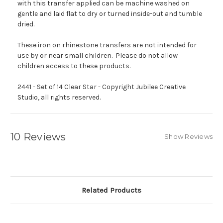
with this transfer applied can be machine washed on
gentle and laid flat to dry or turned inside-out and tumble
dried.
These iron on rhinestone transfers are not intended for
use by or near small children. Please do not allow
children access to these products.
2441 - Set of 14 Clear Star - Copyright Jubilee Creative
Studio, all rights reserved.
10 Reviews
Show Reviews
Related Products