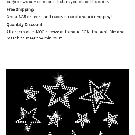
page so we can discuss it before you place the order.
Free Shipping:
Order $35 or more and receive free standard shipping!
Quantity Discount:
All orders over $100 receive automatic 20% discount. Mix and
match to meet the minimum