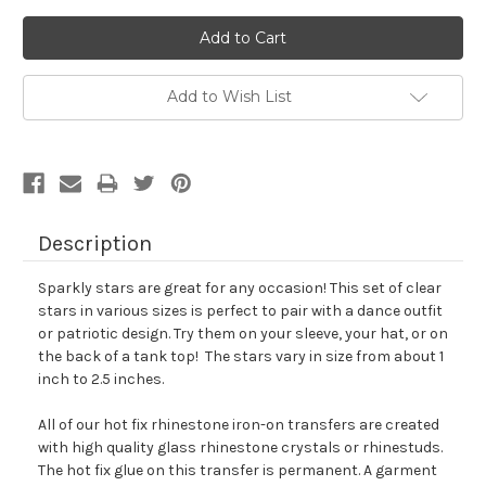
Add to Wish List
Description
Sparkly stars are great for any occasion! This set of clear
stars in various sizes is perfect to pair with a dance outfit
or patriotic design. Try them on your sleeve, your hat, or on
the back of a tank top! The stars vary in size from about 1
inch to 2.5 inches.
All of our hot fix rhinestone iron-on transfers are created
with high quality glass rhinestone crystals or rhinestuds.
The hot fix glue on this transfer is permanent. A garment