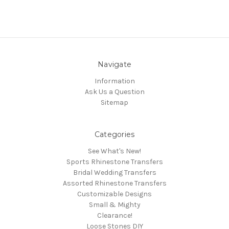
Navigate
Information
Ask Us a Question
Sitemap
Categories
See What's New!
Sports Rhinestone Transfers
Bridal Wedding Transfers
Assorted Rhinestone Transfers
Customizable Designs
Small & Mighty
Clearance!
Loose Stones DIY