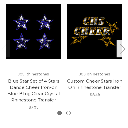
JCS Rhinestones
JCS Rhinestones
Blue Star Set of 4 Stars
Custom Cheer Stars Iron
Dance Cheer Iron-on
On Rhinestone Transfer
Blue Bling Clear Crystal
$8.49
Rhinestone Transfer
$7.95