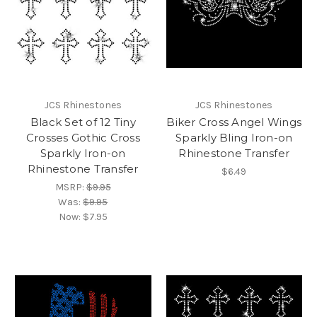
JCS Rhinestones
JCS Rhinestones
Black Set of 12 Tiny
Biker Cross Angel Wings
Crosses Gothic Cross
Sparkly Bling Iron-on
Sparkly Iron-on
Rhinestone Transfer
Rhinestone Transfer
$6.49
MSRP:
$9.95
Was:
$9.95
Now:
$7.95