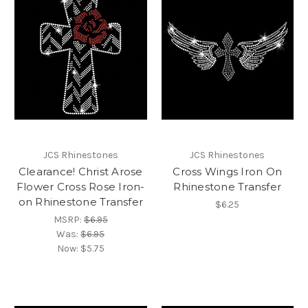
JCS Rhinestones
JCS Rhinestones
Clearance! Christ Arose
Cross Wings Iron On
Flower Cross Rose Iron-
Rhinestone Transfer
on Rhinestone Transfer
$6.25
MSRP:
$6.95
Was:
$6.95
Now:
$5.75