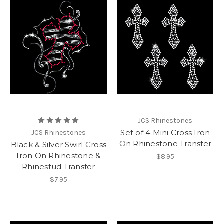
JCS Rhinestones
Set of 4 Mini Cross Iron
JCS Rhinestones
On Rhinestone Transfer
Black & Silver Swirl Cross
Iron On Rhinestone &
$8.95
Rhinestud Transfer
$7.95