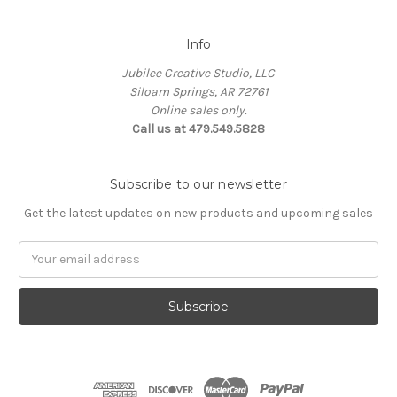
Info
Jubilee Creative Studio, LLC
Siloam Springs, AR 72761
Online sales only.
Call us at 479.549.5828
Subscribe to our newsletter
Get the latest updates on new products and upcoming sales
Email
Address