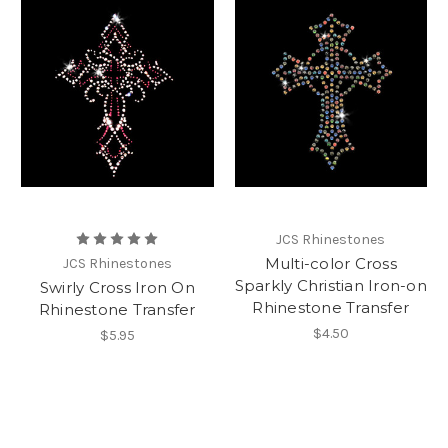
JCS Rhinestones
Multi-color Cross
JCS Rhinestones
Sparkly Christian Iron-on
Swirly Cross Iron On
Rhinestone Transfer
Rhinestone Transfer
$4.50
$5.95