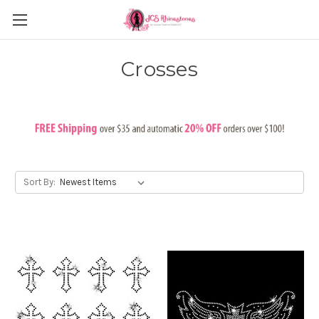
Crosses
Sort By: