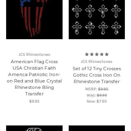
JCS Rhinestones
American Flag Cross
JCS Rhinestones
USA Christian Faith
Set of 12 Tiny Crosses
America Patriotic Iron-
Gothic Cross Iron On
on Red and Blue Crystal
Rhinestone Transfer
Rhinestone Bling
MSRP:
$9.95
Transfer
Was:
$9.95
$9.95
Now:
$7.95