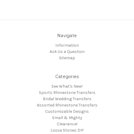
Navigate
Information
Ask Us a Question
Sitemap
Categories
See What's New!
Sports Rhinestone Transfers
Bridal Wedding Transfers
Assorted Rhinestone Transfers
Customizable Designs
Small & Mighty
Clearance!
Loose Stones DIY