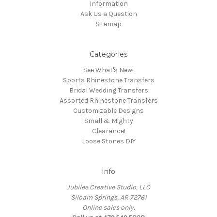
Information
Ask Us a Question
Sitemap
Categories
See What's New!
Sports Rhinestone Transfers
Bridal Wedding Transfers
Assorted Rhinestone Transfers
Customizable Designs
Small & Mighty
Clearance!
Loose Stones DIY
Info
Jubilee Creative Studio, LLC
Siloam Springs, AR 72761
Online sales only.