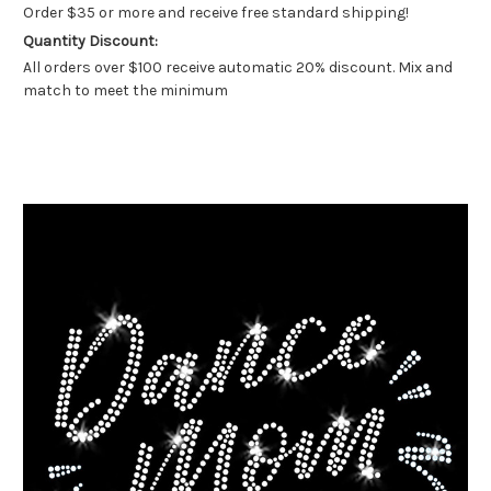
Order $35 or more and receive free standard shipping!
Quantity Discount:
All orders over $100 receive automatic 20% discount. Mix and
match to meet the minimum