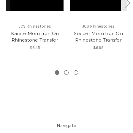
JCS Rhinestones
JCS Rhinestones
Karate Mom Iron On
Soccer Mom Iron On
Rhinestone Transfer
Rhinestone Transfer
$6.45
$6.99
Navigate