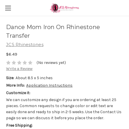
Dance Mom Iron On Rhinestone
Transfer
JCS Rhinestones
$6.49
(No reviews yet)
Write a Review
Size:
About 8.5 x 5 inches
More Info:
Application Instructions
Customize it:
We can customize any design if you are ordering at least 25
pieces. Common requests to change color or edit text are
easily done and ready to ship in 2-5 weeks. Use the Contact Us
page so we can discuss it before you place the order.
Free Shipping: