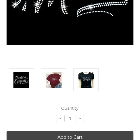
Current
Quantity:
Stock:
Decrease
Increase
Quantity:
Quantity: