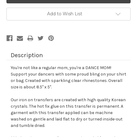
Add to Wish List
Description
You're not like a regular mom, you're a DANCE MOM!
Support your dancers with some proud bling on your shirt
or bag.
Created with sparkling clear rhinestones. Overall
size is about 8.5" x 5".
Our iron on transfers are created with high quality Korean
crystals. The hot fix glue on this transfer is permanent. A
garment with this transfer applied can be machine
washed on gentle and laid flat to dry or turned inside-out
and tumble dried.