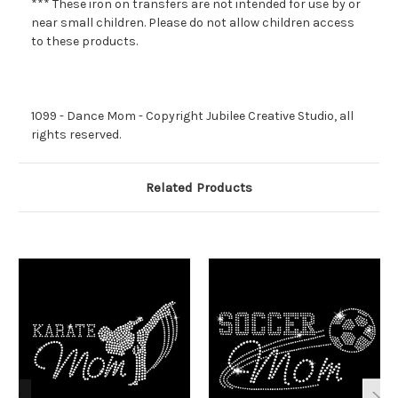
*** These iron on transfers are not intended for use by or
near small children. Please do not allow children access
to these products.
1099 - Dance Mom - Copyright Jubilee Creative Studio, all
rights reserved.
Related Products