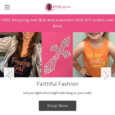
FREE Shipping over $35 and automatic 20% OFF orders over
$100
Faithful Fashion
Let your light shine bright with bling on your side!
Shop Now