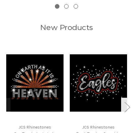
New Products
JCS Rhinestones
JCS Rhinestones