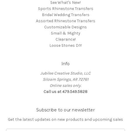
See What's New!
Sports Rhinestone Transfers
Bridal Wedding Transfers
Assorted Rhinestone Transfers
Customizable Designs
Small & Mighty
Clearance!
Loose Stones DIY
Info
Jubilee Creative Studio, LLC
Siloam Springs, AR 72761
Online sales only.
Call us at 479.549.5828
Subscribe to our newsletter
Get the latest updates on new products and upcoming sales