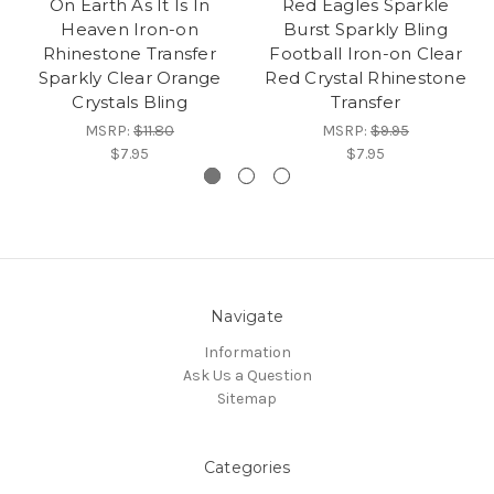
On Earth As It Is In
Red Eagles Sparkle
Heaven Iron-on
Burst Sparkly Bling
Rhinestone Transfer
Football Iron-on Clear
Sparkly Clear Orange
Red Crystal Rhinestone
Crystals Bling
Transfer
MSRP:
$11.80
MSRP:
$9.95
$7.95
$7.95
Navigate
Information
Ask Us a Question
Sitemap
Categories