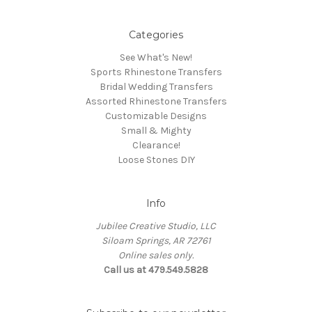
Categories
See What's New!
Sports Rhinestone Transfers
Bridal Wedding Transfers
Assorted Rhinestone Transfers
Customizable Designs
Small & Mighty
Clearance!
Loose Stones DIY
Info
Jubilee Creative Studio, LLC
Siloam Springs, AR 72761
Online sales only.
Call us at 479.549.5828