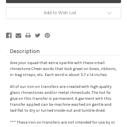
Add to Wish List
Description
Give your squad that extra sparkle with these small
rhinestone Cheer words that look great on bows, ribbons,
or bag straps, etc. Each word is about 3.7 x 1.4 inches.
All of our iron on transfers are created with high quality
glass rhinestones and/or metal rhinestuds. The hot fix
glue on this transfer is permanent. A garment with this
transfer applied can be machine washed on gentle and
laid flat to dry or turned inside-out and tumble dried.
*** These iron on transfers are not intended for use by or