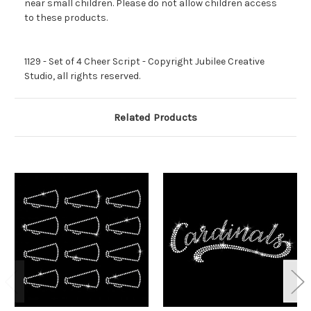
near small children. Please do not allow children access
to these products.
1129 - Set of 4 Cheer Script - Copyright Jubilee Creative
Studio, all rights reserved.
Related Products