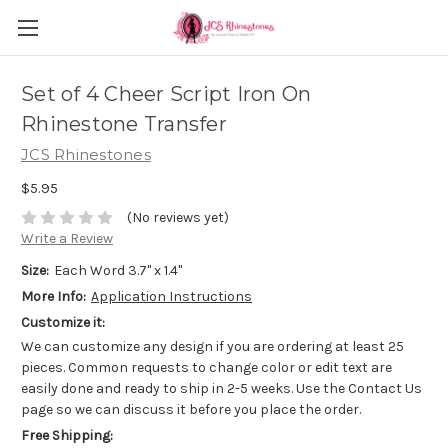
Set of 4 Cheer Script Iron On
Rhinestone Transfer
JCS Rhinestones
$5.95
(No reviews yet)
Write a Review
Size:
Each Word 3.7" x 1.4"
More Info:
Application Instructions
Customize it:
We can customize any design if you are ordering at least 25
pieces. Common requests to change color or edit text are
easily done and ready to ship in 2-5 weeks. Use the Contact Us
page so we can discuss it before you place the order.
Free Shipping: