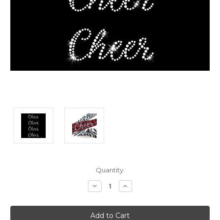
Current
Quantity:
Stock:
Decrease
Increase
Quantity:
Quantity: