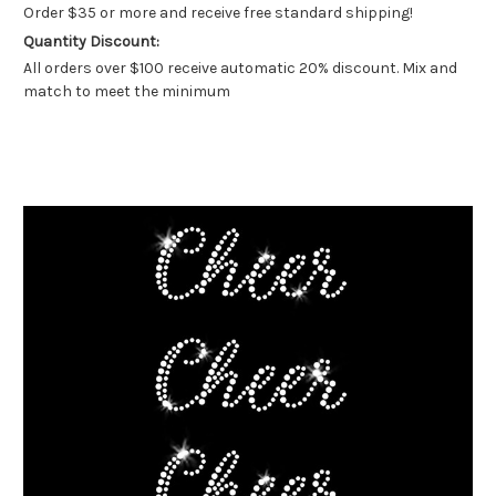
Order $35 or more and receive free standard shipping!
Quantity Discount:
All orders over $100 receive automatic 20% discount. Mix and
match to meet the minimum