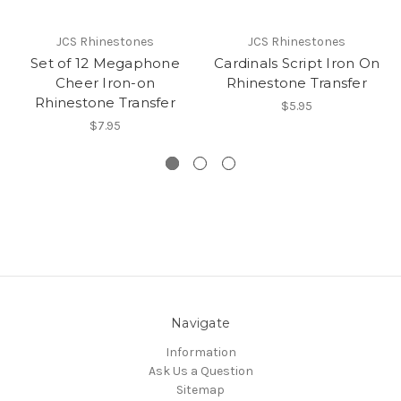
JCS Rhinestones
JCS Rhinestones
Set of 12 Megaphone
Cardinals Script Iron On
Cheer Iron-on
Rhinestone Transfer
Rhinestone Transfer
$5.95
$7.95
Navigate
Information
Ask Us a Question
Sitemap