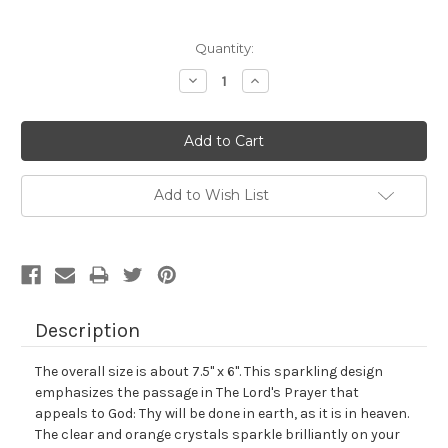
Current
Quantity:
Stock:
Decrease
Increase
Quantity:
Quantity:
Add to Wish List
Description
The overall size is about 7.5" x 6". This sparkling design
emphasizes the passage in The Lord's Prayer that
appeals to God: Thy will be done in earth, as it is in heaven.
The clear and orange crystals sparkle brilliantly on your