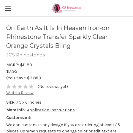
On Earth As It Is In Heaven Iron-on
Rhinestone Transfer Sparkly Clear
Orange Crystals Bling
JCS Rhinestones
MSRP:
$11.80
$7.95
(You save
$3.85
)
(No reviews yet)
Write a Review
Size:
7.5 x 6 inches
More Info:
Application Instructions
Customize it:
We can customize any design if you are ordering at least 25
pieces. Common requests to change color or edit text are