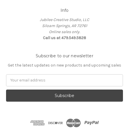
Info
Jubilee Creative Studio, LLC
Siloam Springs, AR 72761
Online sales only.
Call us at 479.549.5828
Subscribe to our newsletter
Get the latest updates on new products and upcoming sales
Email
Address