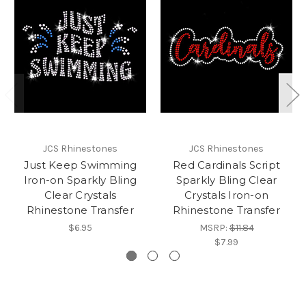
JCS Rhinestones
JCS Rhinestones
Just Keep Swimming
Red Cardinals Script
Iron-on Sparkly Bling
Sparkly Bling Clear
Clear Crystals
Crystals Iron-on
Rhinestone Transfer
Rhinestone Transfer
$6.95
MSRP:
$11.84
$7.99