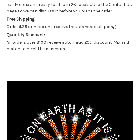
easily done and ready to ship in 2-5 weeks. Use the Contact Us
page so we can discuss it before you place the order.
Free Shipping:
Order $35 or more and receive free standard shipping!
Quantity Discount:
All orders over $100 receive automatic 20% discount. Mix and
match to meet the minimum