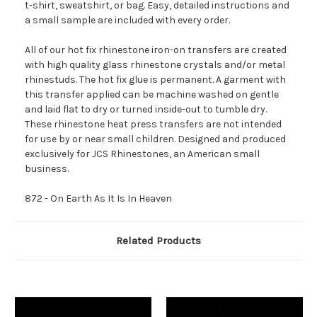
t-shirt, sweatshirt, or bag. Easy, detailed instructions and
a small sample are included with every order.
All of our hot fix rhinestone iron-on transfers are created
with high quality glass rhinestone crystals and/or metal
rhinestuds. The hot fix glue is permanent. A garment with
this transfer applied can be machine washed on gentle
and laid flat to dry or turned inside-out to tumble dry.
These rhinestone heat press transfers are not intended
for use by or near small children. Designed and produced
exclusively for JCS Rhinestones, an American small
business.
872 - On Earth As It Is In Heaven
Related Products