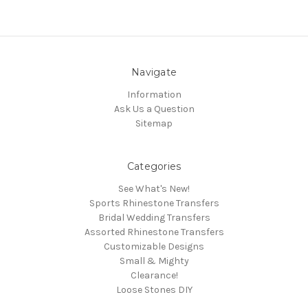
Navigate
Information
Ask Us a Question
Sitemap
Categories
See What's New!
Sports Rhinestone Transfers
Bridal Wedding Transfers
Assorted Rhinestone Transfers
Customizable Designs
Small & Mighty
Clearance!
Loose Stones DIY