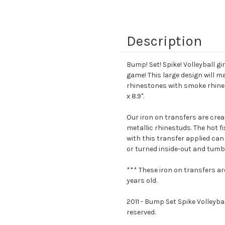
Description
Bump! Set! Spike! Volleyball g
game! This large design will m
rhinestones with smoke rhinest
x 8.9".
Our iron on transfers are crea
metallic rhinestuds. The hot f
with this transfer applied can
or turned inside-out and tumbl
*** These iron on transfers ar
years old.
2011 - Bump Set Spike Volleybal
reserved.