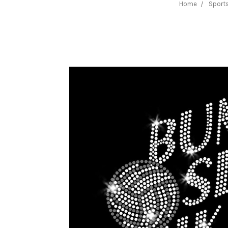
Home
Sports