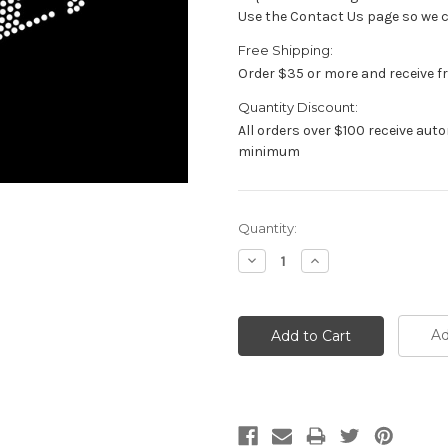
Use the Contact Us page so we ca
Free Shipping:
Order $35 or more and receive f
Quantity Discount:
All orders over $100 receive au
minimum
Current
Quantity:
Stock:
Decrease
Increase
Quantity:
Quantity:
Ad