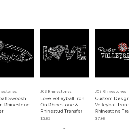
inestones
JCS Rhinestones
JCS Rhinestones
ball Swoosh
Love Volleyball Iron
Custom Desig
On Rhinestone
On Rhinestone &
Volleyball Iron
er
Rhinestud Transfer
Rhinestone Tra
$5.95
$7.99