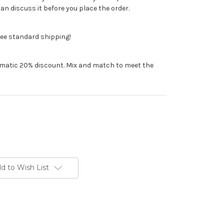
n discuss it before you place the order.
ree standard shipping!
tomatic 20% discount. Mix and match to meet the
d to Wish List