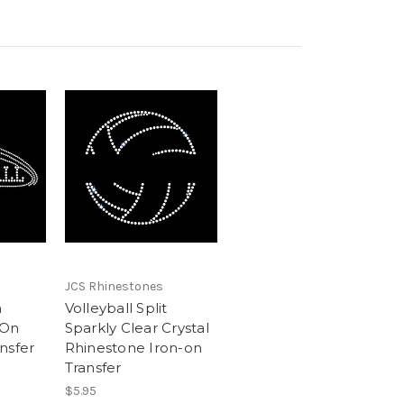
JCS Rhinestones
n
Volleyball Split
 On
Sparkly Clear Crystal
nsfer
Rhinestone Iron-on
Transfer
$5.95