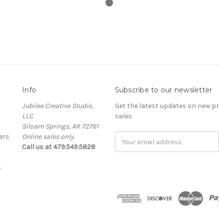
Info
Subscribe to our newsletter
Jubilee Creative Studio,
Get the latest updates on new 
LLC
sales
Siloam Springs, AR 72761
ers
Online sales only.
Email
Call us at 479.549.5828
Address
s