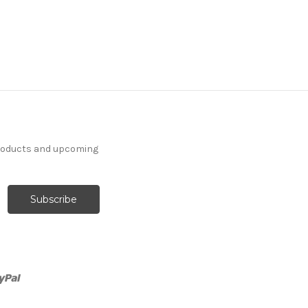
products and upcoming