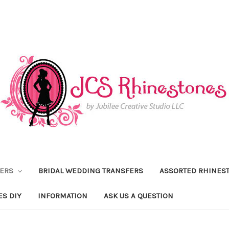
FERS
BRIDAL WEDDING TRANSFERS
ASSORTED RHINES
ES DIY
INFORMATION
ASK US A QUESTION