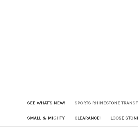
SEE WHAT'S NEW!
SPORTS RHINESTONE TRANS
SMALL & MIGHTY
CLEARANCE!
LOOSE STON