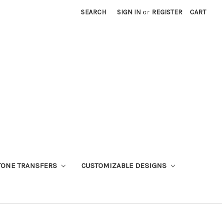
SEARCH
SIGN IN
or
REGISTER
CART
TONE TRANSFERS
CUSTOMIZABLE DESIGNS