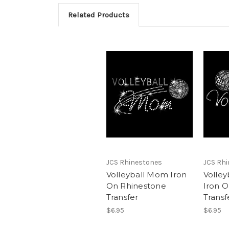
Related Products
JCS Rhinestones
JCS Rh
Volleyball Mom Iron
Volley
On Rhinestone
Iron 
Transfer
Transf
$6.95
$6.95