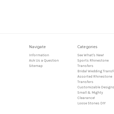
Navigate
Categories
Information
See What's New!
Ask Us a Question
Sports Rhinestone
Sitemap
Transfers
Bridal Wedding Transf
Assorted Rhinestone
Transfers
Customizable Design
Small & Mighty
Clearance!
Loose Stones DIY