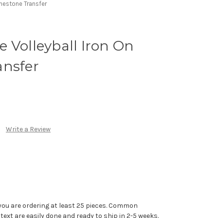
inestone Transfer
 Volleyball Iron On
ansfer
Write a Review
you are ordering at least 25 pieces. Common
text are easily done and ready to ship in 2-5 weeks.