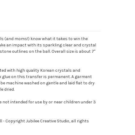
irls (and moms!) know what it takes to win the
ake an impact with its sparkling clear and crystal
one outlines on the ball. Overall size is about 7"
ted with high quality Korean crystals and
ix glue on this transfer is permanent. A garment
 be machine washed on gentle and laid flat to dry
e dried.
e not intended for use by or near children under 3
l - Copyright Jubilee Creative Studio, all rights