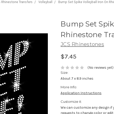
 Rhinestone Transfers
Volleyball
Bump Set Spike Volleyball Iron On Rh
Bump Set Spike
Rhinestone Tr
JCS Rhinestones
$7.45
(No reviews yet)
Size:
About 7 x 8.9 inches
More Info:
Application Instructions
Customize it:
We can customize any design if 
requests to change color or edit 