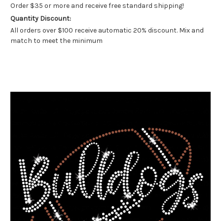
Order $35 or more and receive free standard shipping!
Quantity Discount:
All orders over $100 receive automatic 20% discount. Mix and
match to meet the minimum