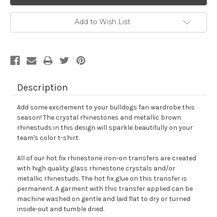
Add to Wish List
Description
Add some excitement to your bulldogs fan wardrobe this
season! The crystal rhinestones and metallic brown
rhinestuds in this design will sparkle beautifully on your
team's color t-shirt.
All of our hot fix rhinestone iron-on transfers are created
with high quality glass rhinestone crystals and/or
metallic rhinestuds. The hot fix glue on this transfer is
permanent. A garment with this transfer applied can be
machine washed on gentle and laid flat to dry or turned
inside-out and tumble dried.