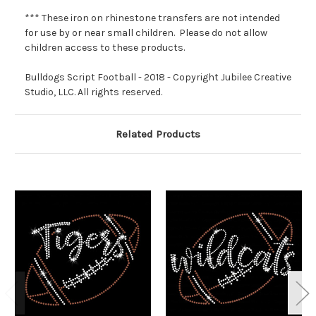
*** These iron on rhinestone transfers are not intended
for use by or near small children. Please do not allow
children access to these products.
Bulldogs Script Football - 2018 - Copyright Jubilee Creative
Studio, LLC. All rights reserved.
Related Products