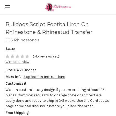
Bulldogs Script Football Iron On
Rhinestone & Rhinestud Transfer
JCS Rhinestones
$6.45
(No reviews yet)
Write a Review
Size:
8.6 x 6 inches
More Info:
Application Instructions
Customize it:
We can customize any design if you are ordering at least 25
pieces. Common requests to change color or edit text are
easily done and ready to ship in 2-5 weeks. Use the Contact Us
page so we can discuss it before you place the order.
Free Shipping: