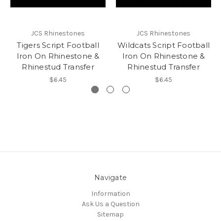
JCS Rhinestones
JCS Rhinestones
Tigers Script Football
Wildcats Script Football
Iron On Rhinestone &
Iron On Rhinestone &
Rhinestud Transfer
Rhinestud Transfer
$6.45
$6.45
Navigate
Information
Ask Us a Question
Sitemap