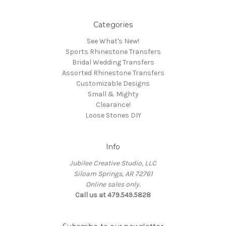
Categories
See What's New!
Sports Rhinestone Transfers
Bridal Wedding Transfers
Assorted Rhinestone Transfers
Customizable Designs
Small & Mighty
Clearance!
Loose Stones DIY
Info
Jubilee Creative Studio, LLC
Siloam Springs, AR 72761
Online sales only.
Call us at 479.549.5828