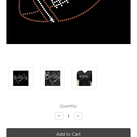
Current
Quantity:
Stock:
Decrease
Increase
Quantity:
Quantity: